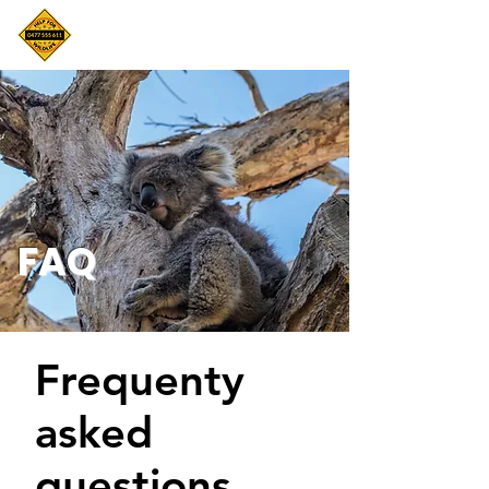
FAQ
Frequenty
asked
questions