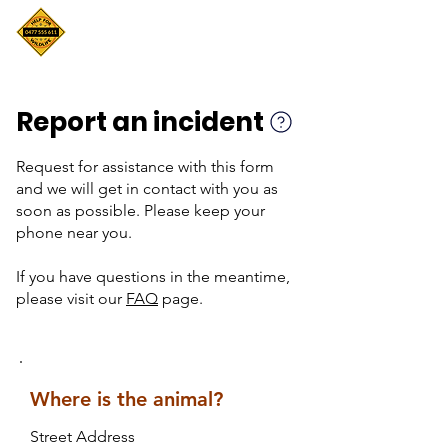
Report an incident
Request for assistance with this form
and we will get in contact with you as
soon as possible. Please keep your
phone near you.
If you have questions in the meantime,
please visit our
FAQ
page.
Where is the animal?
Street Address