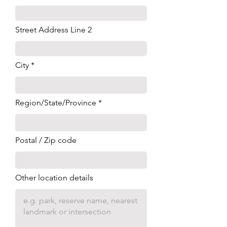
Street Address Line 2
City
Region/State/Province
Postal / Zip code
Other location details