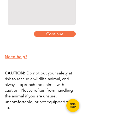
Continue
Need help?
​CAUTION:
Do not put your safety at
risk to rescue a wildlife animal, and
always approach the animal with
caution. Please refrain from handling
the animal if you are unsure,
uncomfortable, or not equipped to do
so.